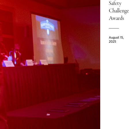
Safety
Challenge
Awards
August 15,
2025