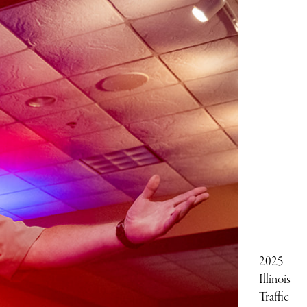
2025
Illinois
Traffic